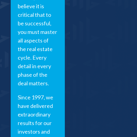
believe it is
critical that to
be successful,
you must master
all aspects of
the real estate
cycle. Every
detail in every
phase of the
deal matters.
Since 1997, we
have delivered
extraordinary
results for our
investors and