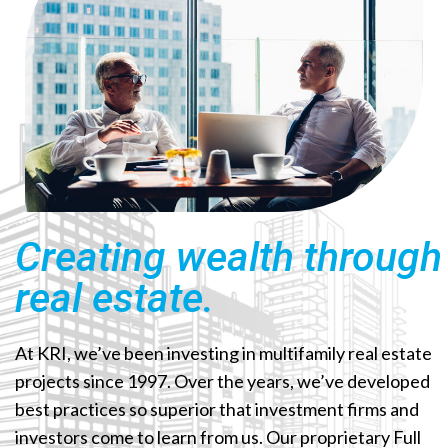
Creating wealth through
real estate.
At KRI, we’ve been investing in multifamily real estate
projects since 1997. Over the years, we’ve developed
best practices so superior that investment firms and
investors come to learn from us. Our proprietary Full