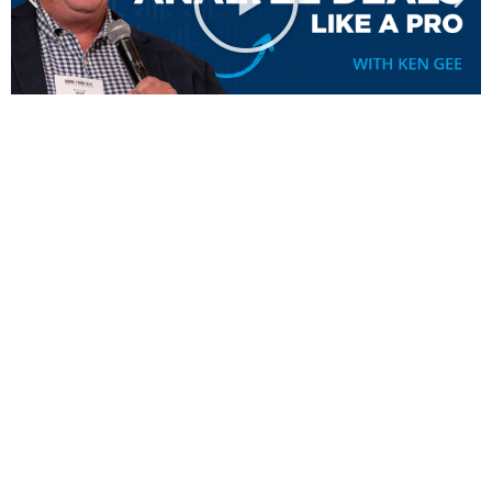
Don’t Just Take Our Word
For It.
Here’s What Others Have