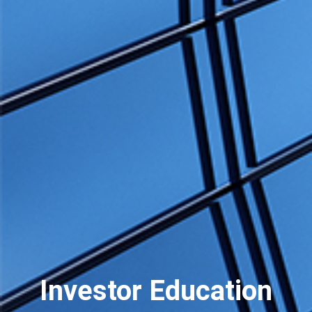
Investor Education