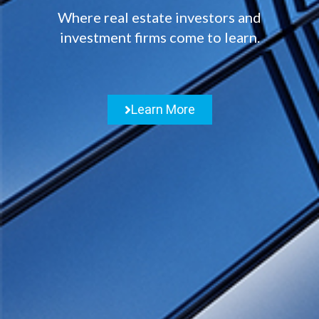
Where real estate investors and
investment firms come to learn.
Learn More