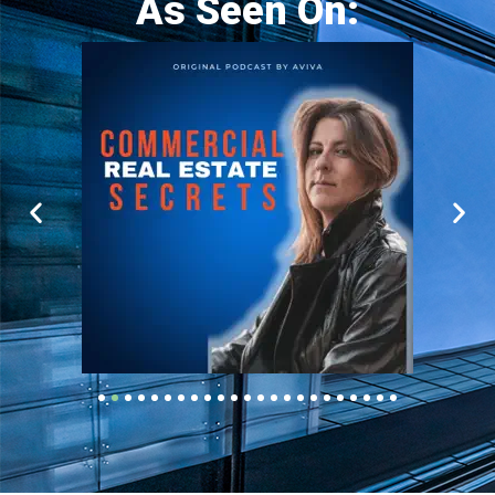
As Seen On: