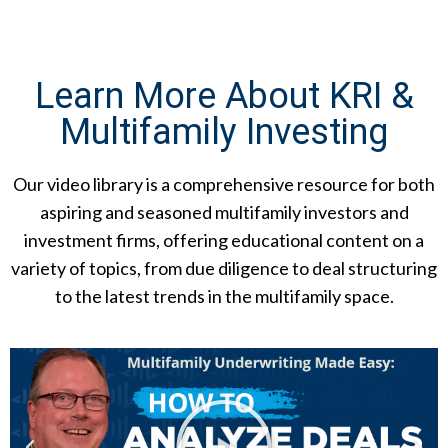
Learn More About KRI &
Multifamily Investing
Our video library is a comprehensive resource for both
aspiring and seasoned multifamily investors and
investment firms, offering educational content on a
variety of topics, from due diligence to deal structuring
to the latest trends in the multifamily space.