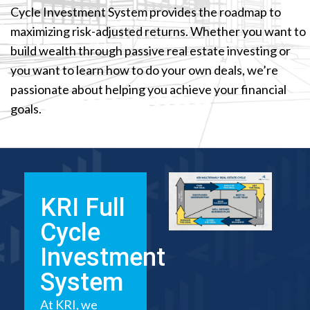
Cycle Investment System provides the roadmap to
maximizing risk-adjusted returns. Whether you want to
build wealth through passive real estate investing or
you want to learn how to do your own deals, we’re
passionate about helping you achieve your financial
goals.
KRI Full
Cycle
Investment
System
At KRI, we