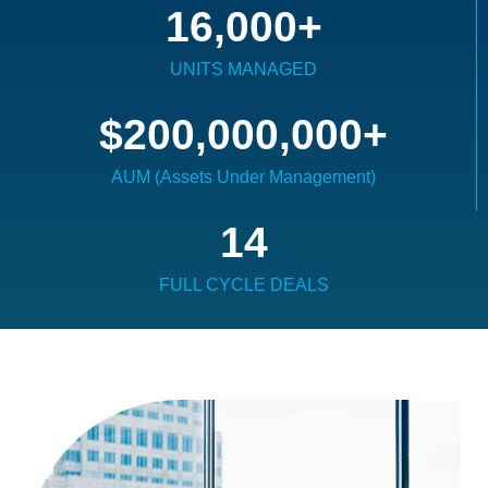
16,000
+
UNITS MANAGED
$
200,000,000
+
AUM (Assets Under Management)
14
FULL CYCLE DEALS