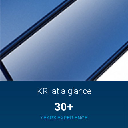
KRI at a glance
30
+
YEARS EXPERIENCE