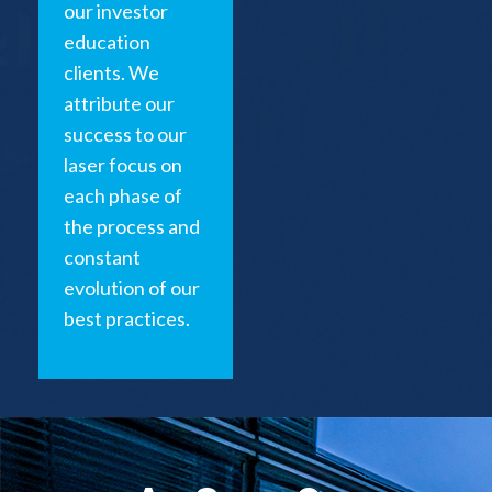
our investor
education
clients. We
attribute our
success to our
laser focus on
each phase of
the process and
constant
evolution of our
best practices.