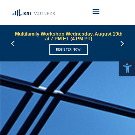
Multifamily Workshop Wednesday, August 19th
at 7 PM ET (4 PM PT)
REGISTER NOW!
Open 