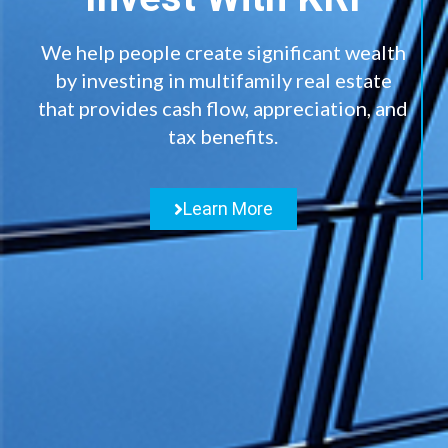
We help people create significant wealth
by investing in multifamily real estate
that provides cash flow, appreciation, and
tax benefits.
Learn More