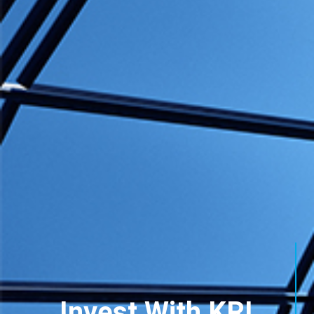
Invest With KRI