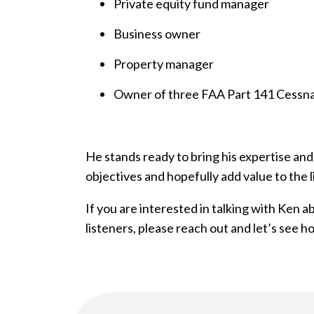
Private equity fund manager
Business owner
Property manager
Owner of three FAA Part 141 Cessna
He stands ready to bring his expertise and
objectives and hopefully add value to the l
If you are interested in talking with Ken 
listeners, please reach out and let’s see 