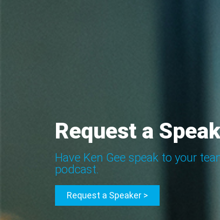
Request a Speak
Have Ken Gee speak to your tea
podcast.
Request a Speaker >