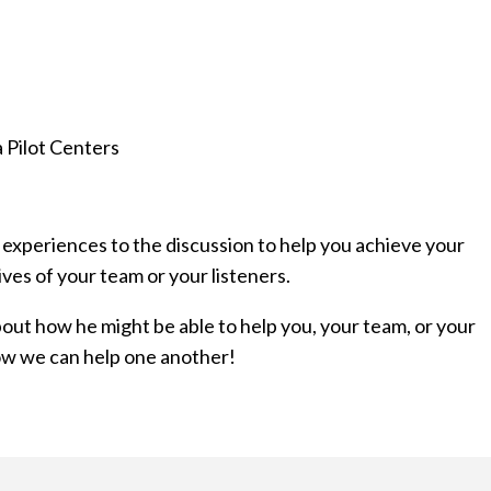
 Pilot Centers
 experiences to the discussion to help you achieve your
ives of your team or your listeners.
about how he might be able to help you, your team, or your
how we can help one another!