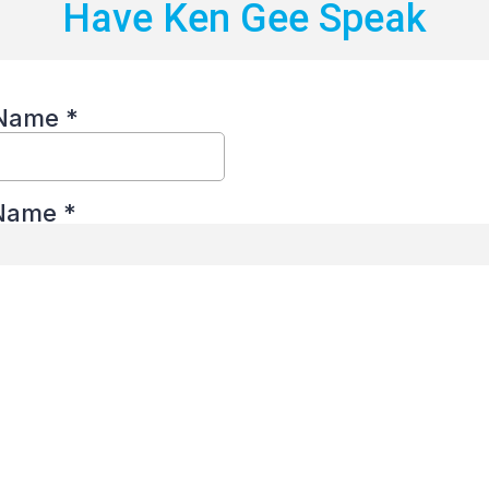
Have Ken Gee Speak