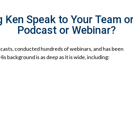
g Ken Speak to Your Team o
Podcast or Webinar?
dcasts, conducted hundreds of webinars, and has been
 background is as deep as it is wide, including: