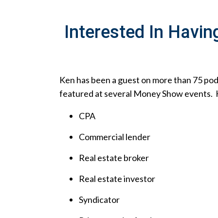
Interested In Havin
Ken has been a guest on more than 75 po
featured at several Money Show events. His
CPA
Commercial lender
Real estate broker
Real estate investor
Syndicator