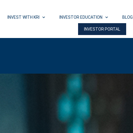
INVEST WITH KRI
INVESTOR EDUCATION
BLOG
INVESTOR PORTAL
 Workshop Wednesday, August 19th at 7 PM 
REGISTER NOW!