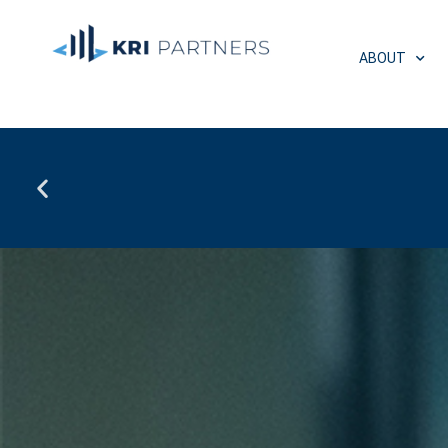
ABOUT
Multifamily