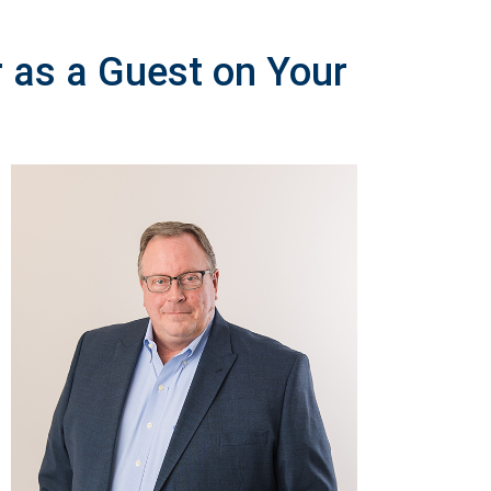
r as a Guest on Your