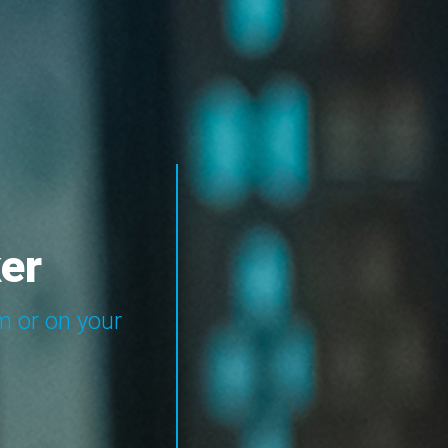
er
m or on your