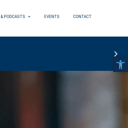
 & PODCASTS
EVENTS
CONTACT
ET (4 PM PT)
Open 