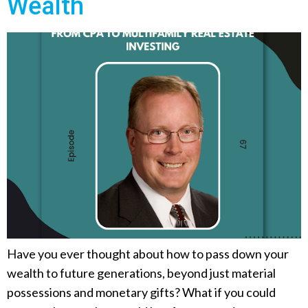
Wealth
Have you ever thought about how to pass down your
wealth to future generations, beyond just material
possessions and monetary gifts? What if you could