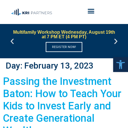
Multifamily Workshop Wednesday, August 19th
at 7 PM ET (4 PM PT)
REGISTER NOW!
Open 
Day:
February 13, 2023
Passing the Investment
Baton: How to Teach Your
Kids to Invest Early and
Create Generational