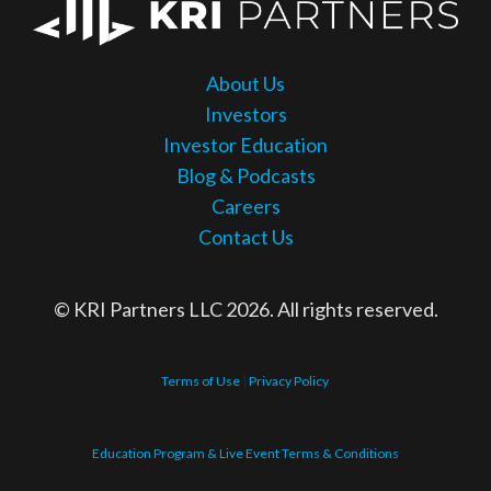
About Us
Investors
Investor Education
Blog & Podcasts
Careers
Contact Us
© KRI Partners LLC 2026. All rights reserved.
Terms of Use
|
Privacy Policy
Education Program & Live Event Terms & Conditions