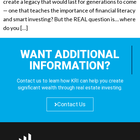
create a legacy that would last for generations to come
— one that teaches the importance of financial literacy
and smart investing? But the REAL question is… where
do you […]
WANT ADDITIONAL
INFORMATION?
Contact us to learn how KRI can help you create
significant wealth through real estate investing.
Contact Us