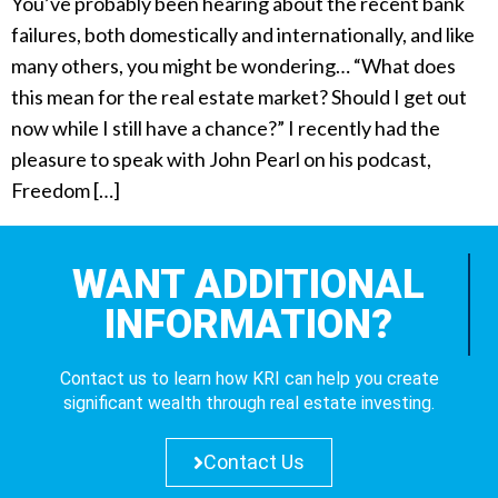
You’ve probably been hearing about the recent bank
failures, both domestically and internationally, and like
many others, you might be wondering… “What does
this mean for the real estate market? Should I get out
now while I still have a chance?” I recently had the
pleasure to speak with John Pearl on his podcast,
Freedom […]
WANT ADDITIONAL
INFORMATION?
Contact us to learn how KRI can help you create
significant wealth through real estate investing.
Contact Us