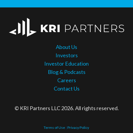
About Us
Investors
Investor Education
Blog & Podcasts
Careers
Contact Us
© KRI Partners LLC 2026. All rights reserved.
Terms of Use
|
Privacy Policy