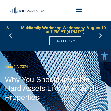
Multifamily Workshop Wednesday, August 19th
at 7 PM ET (4 PM PT)
REGISTER NOW!
Open 
June 17, 2024
Why You Should Invest In
Hard Assets Like Multifamily
Properties