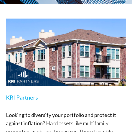
KRI Partners
Looking to diversify your portfolio and protect it
against inflation?
Hard assets like multifamily
properties might be the answer. These tangible