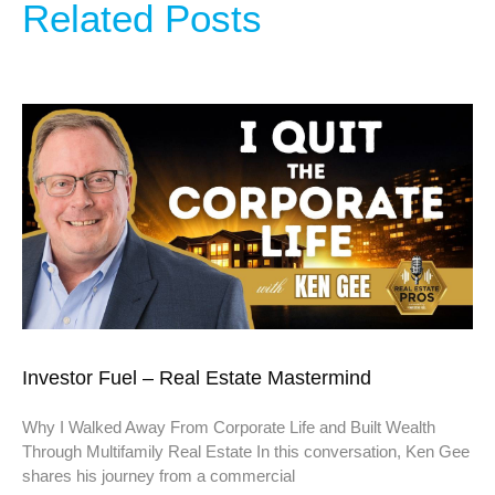
Related Posts
Investor Fuel – Real Estate Mastermind
Why I Walked Away From Corporate Life and Built Wealth
Through Multifamily Real Estate In this conversation, Ken Gee
shares his journey from a commercial