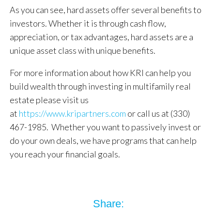
As you can see, hard assets offer several benefits to
investors. Whether it is through cash flow,
appreciation, or tax advantages, hard assets are a
unique asset class with unique benefits.
For more information about how KRI can help you
build wealth through investing in multifamily real
estate please visit us
at
https://www.kripartners.com
or call us at (330)
467-1985. Whether you want to passively invest or
do your own deals, we have programs that can help
you reach your financial goals.
Share: