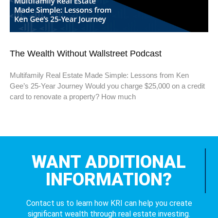
The Wealth Without Wallstreet Podcast
Multifamily Real Estate Made Simple: Lessons from Ken
Gee’s 25-Year Journey Would you charge $25,000 on a credit
card to renovate a property? How much
WANT ADDITIONAL
INFORMATION?
Contact us to learn how KRI can help you create
significant wealth through real estate investing.