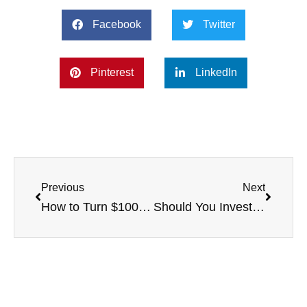
Facebook
Twitter
Pinterest
LinkedIn
Previous
Next
How to Turn $100,000 into $1 Million With Multifamily Real Estate
Should You Invest in Multifamily Real Estate Now or Not?