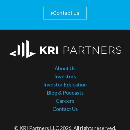
Contact Us
About Us
Investors
Investor Education
Blog & Podcasts
Careers
Contact Us
© KRI Partners LLC 2026. All rights reserved.