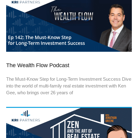
The Wealth Flow Podcast
The Must-Know Step for Long-Term Investment Success Dive
into the world of multi-family real estate investment with Ken
Gee, who brings over 26 years of