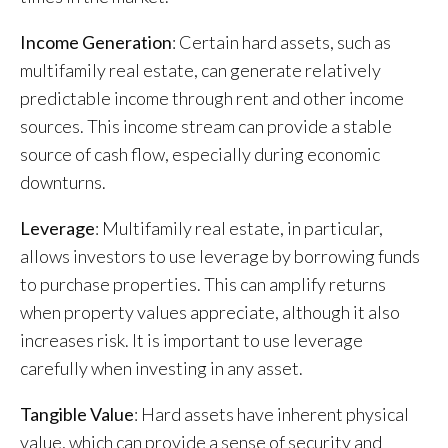
Income Generation
: Certain hard assets, such as
multifamily real estate, can generate relatively
predictable income through rent and other income
sources. This income stream can provide a stable
source of cash flow, especially during economic
downturns.
Leverage
: Multifamily real estate, in particular,
allows investors to use leverage by borrowing funds
to purchase properties. This can amplify returns
when property values appreciate, although it also
increases risk. It is important to use leverage
carefully when investing in any asset.
Tangible Value
: Hard assets have inherent physical
value, which can provide a sense of security and