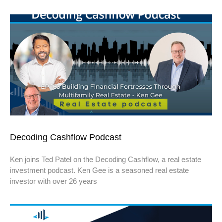
Decoding Cashflow Podcast
Ken joins Ted Patel on the Decoding Cashflow, a real estate
investment podcast. Ken Gee is a seasoned real estate
investor with over 26 years