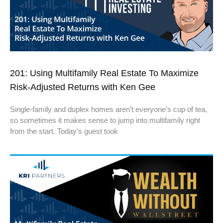
201: Using Multifamily Real Estate To Maximize
Risk-Adjusted Returns with Ken Gee
Single-family and duplex homes aren’t everyone’s cup of tea,
so sometimes it makes sense to jump into multifamily right
from the start. Today’s guest took