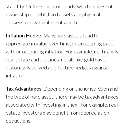
stability. Unlike stocks or bonds, which represent
ownership or debt, hard assets are physical
possessions with inherent worth.
Inflation Hedge
: Many hard assets tend to
appreciate in value over time, often keeping pace
with or outpacing inflation. For example, multifamily
real estate and precious metals like gold have
historically served as effective hedges against
inflation.
Tax Advantages
: Depending on the jurisdiction and
the type of hard asset, there may be tax advantages
associated with investing in them. For example, real
estate investors may benefit from depreciation
deductions.