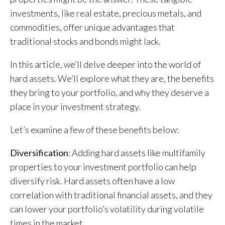
investments, like real estate, precious metals, and
commodities, offer unique advantages that
traditional stocks and bonds might lack.
In this article, we’ll delve deeper into the world of
hard assets. We’ll explore what they are, the benefits
they bring to your portfolio, and why they deserve a
place in your investment strategy.
Let’s examine a few of these benefits below:
Diversification
: Adding hard assets like multifamily
properties to your investment portfolio can help
diversify risk. Hard assets often have a low
correlation with traditional financial assets, and they
can lower your portfolio’s volatility during volatile
times in the market.